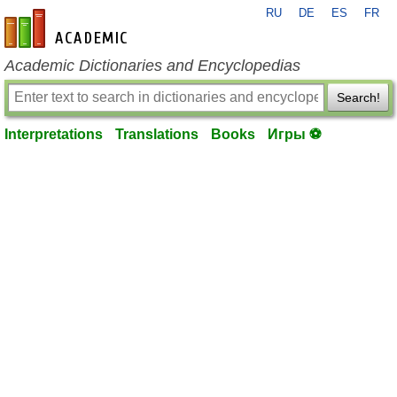
RU
DE
ES
FR
en-academic.com
Academic Dictionaries and Encyclopedias
Search!
Interpretations
Translations
Books
Игры ⚽