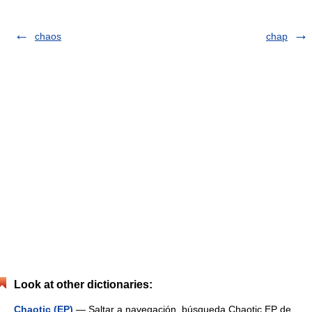
chaos
chap
Look at other dictionaries:
Chaotic (EP)
— Saltar a navegación, búsqueda Chaotic EP de