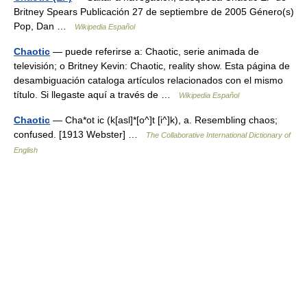
Britney Spears Publicación 27 de septiembre de 2005 Género(s)
Pop, Dan …
Wikipedia Español
Chaotic
— puede referirse a: Chaotic, serie animada de
televisión; o Britney Kevin: Chaotic, reality show. Esta página de
desambiguación cataloga artículos relacionados con el mismo
título. Si llegaste aquí a través de …
Wikipedia Español
Chaotic
— Cha*ot ic (k[asl]*[o^]t [i^]k), a. Resembling chaos;
confused. [1913 Webster] …
The Collaborative International Dictionary of
English