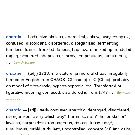
chaotic
— I adjective aimless, anarchical, askew, awry, complex,
confused, discordant, disordered, disorganized, fermenting,
formless, frantic, frenzied, furious, haphazard, mixed up, muddled,
raging, scattered, shapeless, stormy, tempestuous, tumultuous,…
…
Law dictionary
chaotic
— (adj.) 1713, in a state of primordial chaos, irregularly
formed in English from CHAOS (Cf. chaos) + IC (Cf. ic), probably
on model of eros/erotic, hypnos/hypnotic, etc. Transferred or
figurative meaning confused, disordered is from 1747 …
Etymology
dictionary
chaotic
— [adj] utterly confused anarchic, deranged, disordered,
disorganized, every which way*, harum scarum*, helter skelter*,
lawless, purposeless, rampageous, riotous, topsy turvy*,
tumultuous, turbid, turbulent, uncontrolled; concept 548 Ant. calm,