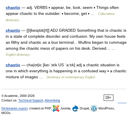
chaotic
— adj. VERBS ▪ appear, be, look, seem ▪ Things often
appear chaotic to the outsider. ▪ become, get ▪ …
Collocations
dictionary
chaotic
— [[t]keɪɒ̱tɪk[/t]] ADJ GRADED Something that is chaotic is
in a state of complete disorder and confusion. My own house feels
as filthy and chaotic as a bus terminal... Mullins began to rummage
among the chaotic mess of papers on his desk. Derived… …
English dictionary
chaotic
— cha|ot|ic [keıˈɔtık US ˈa:tık] adj a chaotic situation is
one in which everything is happening in a confused way ▪ a chaotic
mixture of images …
Dictionary of contemporary English
© Academic, 2000-2026
18+
Contact us:
Technical Support
,
Advertising
Dictionaries export
, created on PHP,
Joomla,
Drupal,
WordPress,
MODx.