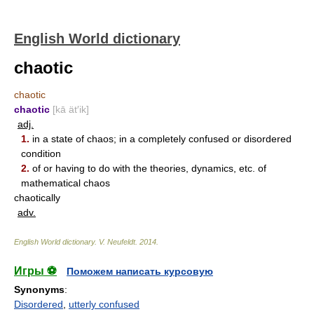
English World dictionary
chaotic
chaotic
chaotic
[kā ät′ik]
adj.
1.
in a state of chaos; in a completely confused or disordered
condition
2.
of or having to do with the theories, dynamics, etc. of
mathematical chaos
chaotically
adv.
English World dictionary
.
V. Neufeldt
.
2014
.
Игры ⚽
Поможем написать курсовую
Synonyms
:
Disordered
,
utterly confused