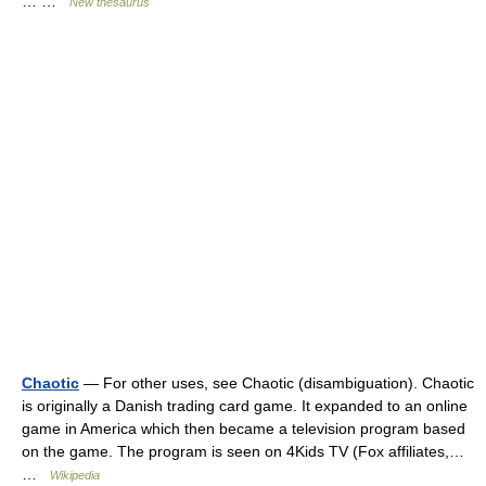
… …
New thesaurus
Chaotic
— For other uses, see Chaotic (disambiguation). Chaotic
is originally a Danish trading card game. It expanded to an online
game in America which then became a television program based
on the game. The program is seen on 4Kids TV (Fox affiliates,…
…
Wikipedia